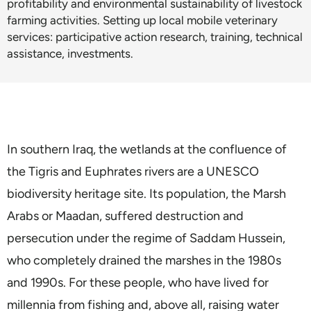
profitability and environmental sustainability of livestock
farming activities. Setting up local mobile veterinary
services: participative action research, training, technical
assistance, investments.
In southern Iraq, the wetlands at the confluence of
the Tigris and Euphrates rivers are a UNESCO
biodiversity heritage site. Its population, the Marsh
Arabs or Maadan, suffered destruction and
persecution under the regime of Saddam Hussein,
who completely drained the marshes in the 1980s
and 1990s. For these people, who have lived for
millennia from fishing and, above all, raising water