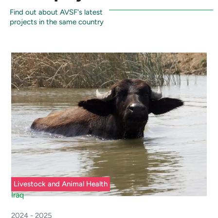
Find out about AVSF's latest
projects in the same country
Livestock and Animal Health
Iraq
2024 - 2025