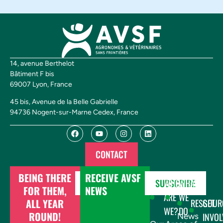
14, avenue Berthelot
Bâtiment F bis
69007 Lyon, France
45 bis, Avenue de la Belle Gabrielle
94736 Nogent-sur-Marne Cedex, France
CONTACT
BEING THERE
RECEIVE AVSF
DONATE
SUBSCRIBE
WHO
WHAT
FOR THEM,
NEWS
ARE
WE
ALL YEAR
RESSOUR
GET
WE?
DO
ROUND!
INVOL
News