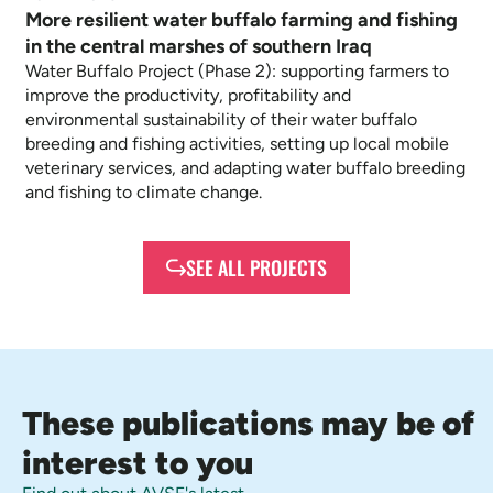
More resilient water buffalo farming and fishing
in the central marshes of southern Iraq
Water Buffalo Project (Phase 2): supporting farmers to
improve the productivity, profitability and
environmental sustainability of their water buffalo
breeding and fishing activities, setting up local mobile
veterinary services, and adapting water buffalo breeding
and fishing to climate change.
SEE ALL PROJECTS
These publications may be of
interest to you