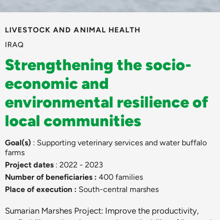
LIVESTOCK AND ANIMAL HEALTH
IRAQ
Strengthening the socio-
economic and
environmental resilience of
local communities
Goal(s)
: Supporting veterinary services and water buffalo
farms
Project dates
: 2022 - 2023
Number of beneficiaries :
400 families
Place of execution :
South-central marshes
Sumarian Marshes Project: Improve the productivity,