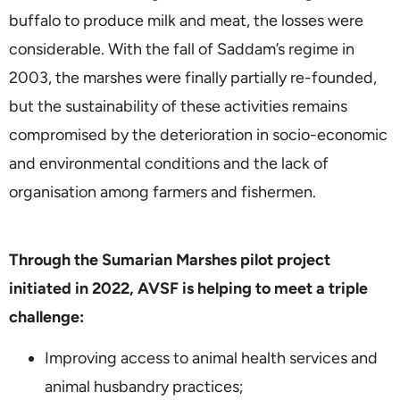
buffalo to produce milk and meat, the losses were
considerable. With the fall of Saddam’s regime in
2003, the marshes were finally partially re-founded,
but the sustainability of these activities remains
compromised by the deterioration in socio-economic
and environmental conditions and the lack of
organisation among farmers and fishermen.
Through the Sumarian Marshes pilot project
initiated in 2022, AVSF is helping to meet a triple
challenge:
Improving access to animal health services and
animal husbandry practices;