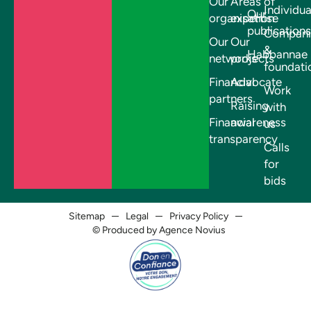
Our
Areas of
Individua
Our
organisation
expertise
publications
Compani
Our
Our
&
Habbannae
networks
projects
foundati
Financial
Advocate
Work
partners
Raising
with
Financial
awareness
us
transparency
Calls
for
bids
Sitemap
Legal
Privacy Policy
© Produced by Agence Novius