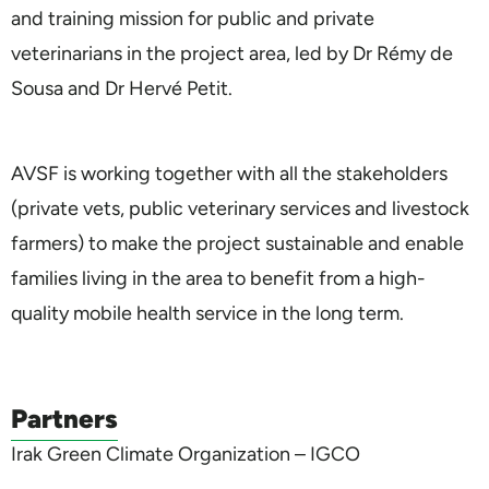
and training mission for public and private
veterinarians in the project area, led by Dr Rémy de
Sousa and Dr Hervé Petit.
AVSF is working together with all the stakeholders
(private vets, public veterinary services and livestock
farmers) to make the project sustainable and enable
families living in the area to benefit from a high-
quality mobile health service in the long term.
Partners
Irak Green Climate Organization – IGCO