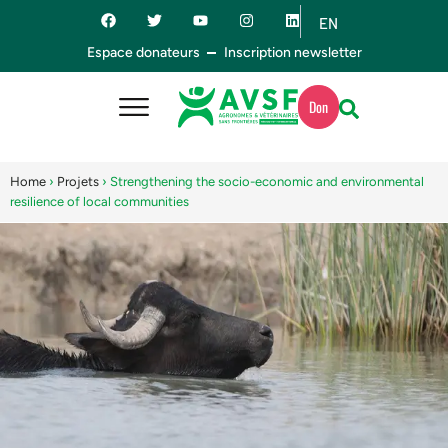
EN
ES
Espace donateurs
Inscription newsletter
Don
Home
›
Projets
›
Strengthening the socio-economic and environmental
resilience of local communities