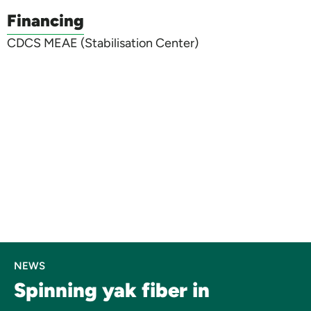
Financing
CDCS MEAE (Stabilisation Center)
NEWS
Spinning yak fiber in