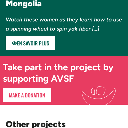
Mongolia
Watch these women as they learn how to use
a spinning wheel to spin yak fiber […]
EN SAVOIR PLUS
Take part in the project by
supporting AVSF
MAKE A DONATION
Other projects