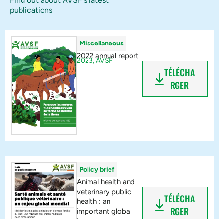
Find out about AVSF's latest
publications
Miscellaneous
2022 annual report
2023,
AVSF
TÉLÉCHA
RGER
Policy brief
Animal health and
veterinary public
TÉLÉCHA
health : an
RGER
important global