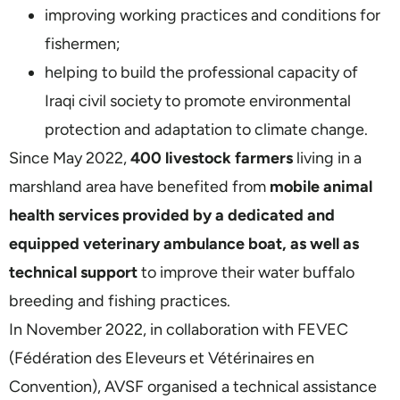
improving working practices and conditions for
fishermen;
helping to build the professional capacity of
Iraqi civil society to promote environmental
protection and adaptation to climate change.
Since May 2022,
400 livestock farmers
living in a
marshland area have benefited from
mobile animal
health services provided by a dedicated and
equipped veterinary ambulance boat, as well as
technical support
to improve their water buffalo
breeding and fishing practices.
In November 2022, in collaboration with FEVEC
(Fédération des Eleveurs et Vétérinaires en
Convention), AVSF organised a technical assistance