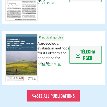
issue
2021,
AVSF
Practical guides
Agroecology:
evaluation methods
TÉLÉCHA
for its effects and
RGER
conditions for
development
2018,
AGRISUD
SEE ALL PUBLICATIONS