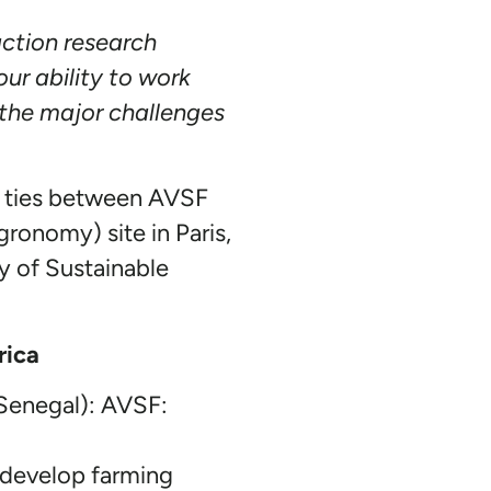
ction research
ur ability to work
 the major challenges
ed ties between AVSF
ronomy) site in Paris,
y of Sustainable
rica
 Senegal): AVSF:
o develop farming