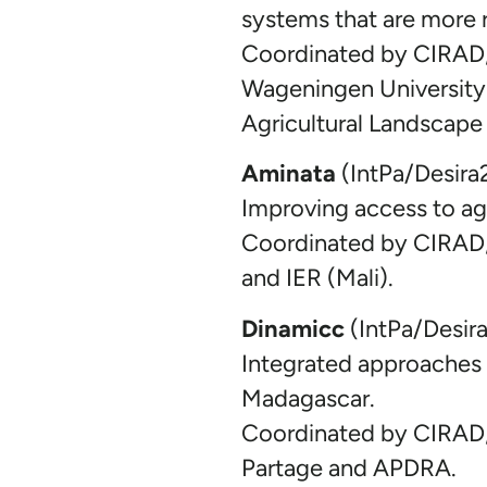
systems that are more r
Coordinated by CIRAD, 
Wageningen University 
Agricultural Landscape
Aminata
(IntPa/Desira
Improving access to agr
Coordinated by CIRAD
and IER (Mali).
Dinamicc
(IntPa/Desir
Integrated approaches a
Madagascar.
Coordinated by CIRAD,
Partage and APDRA.