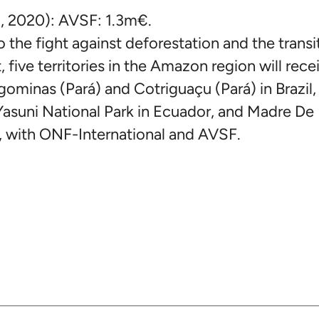
 2020): AVSF: 1.3m€.
o the fight against deforestation and the transi
ive territories in the Amazon region will rece
ominas (Pará) and Cotriguaçu (Pará) in Brazil,
Yasuni National Park in Ecuador, and Madre De 
 with ONF-International and AVSF.