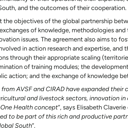
 South, and the outcomes of their cooperation.
t the objectives of the global partnership b
te exchanges of knowledge, methodologies and t
novation issues. The agreement also aims to fos
olved in action research and expertise, and t
ons through their appropriate scaling (territorie
mination of training modules; the developmen
ublic action; and the exchange of knowledge b
s from AVSF and CIRAD have expanded their c
gricultural and livestock sectors, innovation 
 One Health concept
”, says Elisabeth Claveri
ed to be part of this rich and productive partn
global South
”.