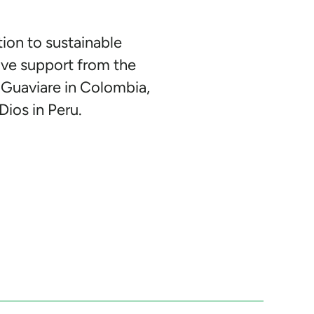
tion to sustainable
ive support from the
 Guaviare in Colombia,
Dios in Peru.