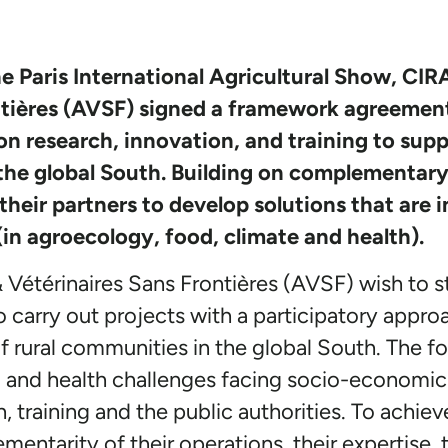
e Paris International Agricultural Show, C
ntières (AVSF) signed a framework agreemen
ion research, innovation, and training to supp
the global South. Building on complementary 
their partners to develop solutions that are i
in agroecology, food, climate and health).
étérinaires Sans Frontières (AVSF) wish to s
to carry out projects with a participatory appro
 rural communities in the global South. The fo
 and health challenges facing socio-economic ac
h, training and the public authorities. To achi
mentarity of their operations, their expertise, 