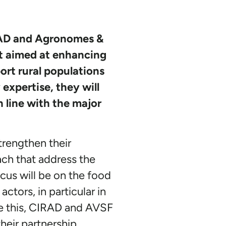
IRAD and Agronomes &
t aimed at enhancing
ort rural populations
expertise, they will
n line with the major
trengthen their
ach that address the
cus will be on the food
tors, in particular in
eve this, CIRAD and AVSF
their partnership