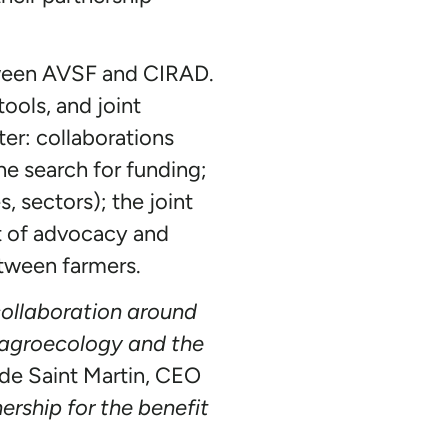
etween AVSF and CIRAD.
ools, and joint
ter: collaborations
he search for funding;
s, sectors); the joint
t of advocacy and
etween farmers.
ollaboration around
in agroecology and the
e de Saint Martin, CEO
ership for the benefit