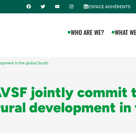
ESPACE ADHÉRENTS
WHO ARE WE?
WHAT WE
lopment in the global South
VSF jointly commit 
rural development in 