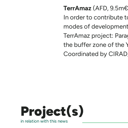
TerrAmaz
(AFD, 9.5m€,
In order to contribute t
modes of development, f
TerrAmaz project: Parag
the buffer zone of the 
Coordinated by CIRAD,
Project(s)
in relation with this news