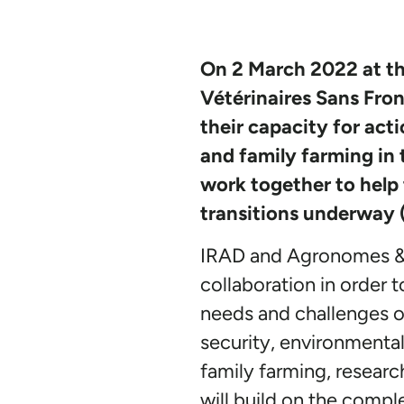
On 2 March 2022 at th
Vétérinaires Sans Fro
their capacity for act
and family farming in 
work together to help 
transitions underway (
IRAD and Agronomes & V
collaboration in order 
needs and challenges of
security, environmental
family farming, researc
will build on the comple