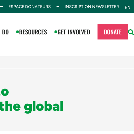
ESPACE DONATEURS
INSCRIPTION NEWSLETTER
EN
ES
 DO
RESOURCES
GET INVOLVED
DONATE
to
the global