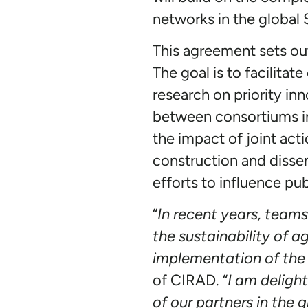
networks in the global
This agreement sets ou
The goal is to facilita
research on priority in
between consortiums inv
the impact of joint acti
construction and disse
efforts to influence p
“
In recent years, team
the sustainability of a
implementation of the
of CIRAD. “
I am delight
of our partners in the 