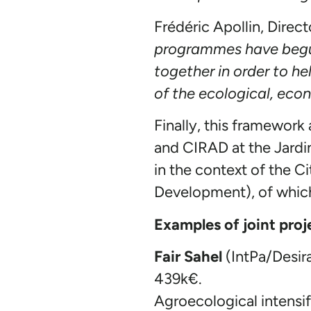
Frédéric Apollin, Direct
programmes have begun.
together in order to he
of the ecological, econ
Finally, this framework
and CIRAD at the Jardi
in the context of the 
Development), of whic
Examples of joint pro
Fair Sahel
(IntPa/Desir
439k€.
Agroecological intensif