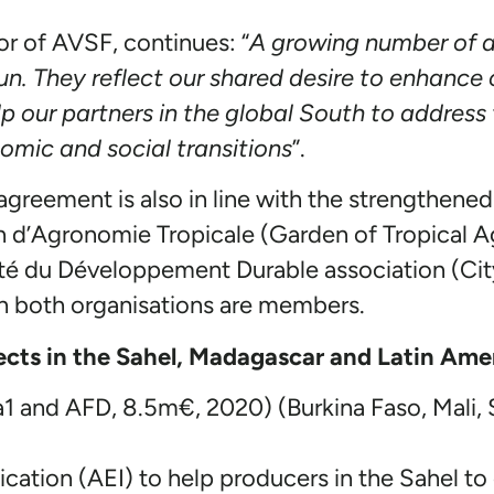
or of AVSF, continues: “
A growing number of a
 They reflect our shared desire to enhance o
lp our partners in the global South to address
omic and social transitions
”.
 agreement is also in line with the strengthen
n d’Agronomie Tropicale (Garden of Tropical Ag
Cité du Développement Durable association (Cit
h both organisations are members.
jects in the Sahel, Madagascar and Latin Ame
a1 and AFD, 8.5m€, 2020) (Burkina Faso, Mali,
ication (AEI) to help producers in the Sahel t