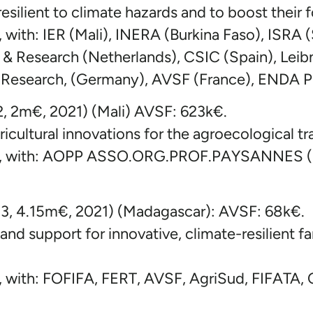
esilient to climate hazards and to boost their 
with: IER (Mali), INERA (Burkina Faso), ISRA (
& Research (Netherlands), CSIC (Spain), Leibn
 Research, (Germany), AVSF (France), ENDA P
2, 2m€, 2021) (Mali) AVSF: 623k€.
icultural innovations for the agroecological tra
, with: AOPP ASSO.ORG.PROF.PAYSANNES (Ma
a3, 4.15m€, 2021) (Madagascar): AVSF: 68k€.
nd support for innovative, climate-resilient fa
 with: FOFIFA, FERT, AVSF, AgriSud, FIFATA,