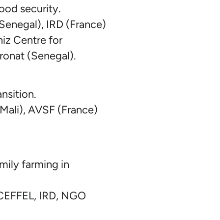
food security.
Senegal), IRD (France)
iz Centre for
ronat (Senegal).
nsition.
li), AVSF (France)
mily farming in
 CEFFEL, IRD, NGO