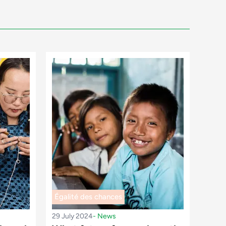
Égalité des chances
29 July 2024
-
News