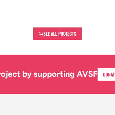
SEE ALL PROJECTS
roject by supporting AVSF
DONAT