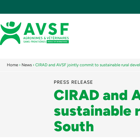
Home
›
News
›
CIRAD and AVSF jointly commit to sustainable rural deve
PRESS RELEASE
CIRAD and A
sustainable 
South