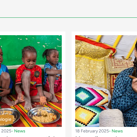
logie
h 2025
-
News
18 February 2025
-
News