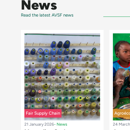
News
Read the latest AVSF news
Fair Supply Chain
Agroéco
21 January 2026
-
News
24 Marc