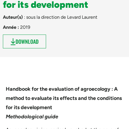
for its development
Auteur(s)
: sous la direction de
Levard Laurent
Année :
2019
DOWNLOAD
Handbook for the evaluation of agroecology : A
method to evaluate its effects and the conditions
for its development
Methodological guide