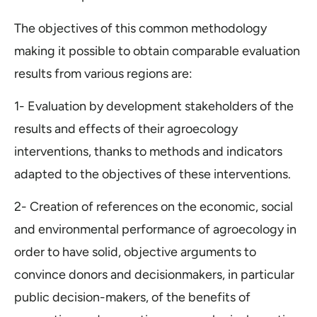
The objectives of this common methodology
making it possible to obtain comparable evaluation
results from various regions are:
1- Evaluation by development stakeholders of the
results and effects of their agroecology
interventions, thanks to methods and indicators
adapted to the objectives of these interventions.
2- Creation of references on the economic, social
and environmental performance of agroecology in
order to have solid, objective arguments to
convince donors and decisionmakers, in particular
public decision-makers, of the benefits of