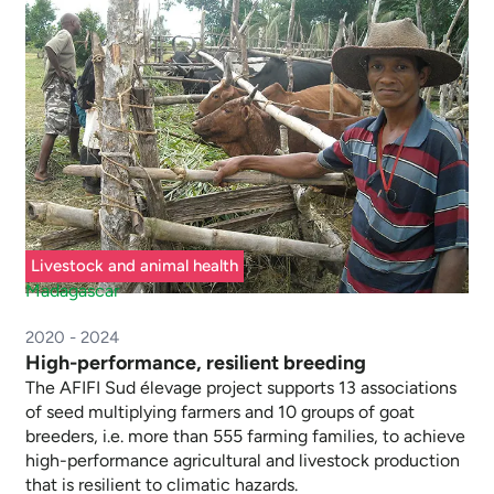
Livestock and animal health
Madagascar
2020 - 2024
High-performance, resilient breeding
The AFIFI Sud élevage project supports 13 associations
of seed multiplying farmers and 10 groups of goat
breeders, i.e. more than 555 farming families, to achieve
high-performance agricultural and livestock production
that is resilient to climatic hazards.