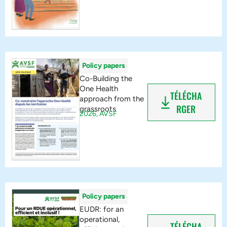
Policy papers
Co-Building the
One Health
TÉLÉCHA
approach from the
RGER
grassroots
2026,
AVSF
Policy papers
EUDR: for an
operational,
TÉLÉCHA