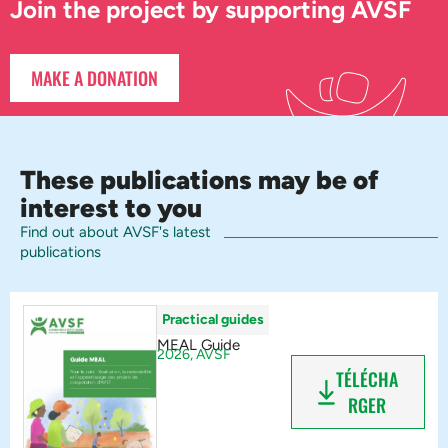
Join the project by supporting AVSF
MAKE A DONATION
These publications may be of
interest to you
Find out about AVSF's latest
publications
Practical guides
MEAL Guide
2026,
AVSF
TÉLÉCHA
RGER