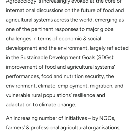
Agroecology is increasingly evoked at the core of
international discussions on the future of food and
agricultural systems across the world, emerging as
one of the pertinent responses to major global
challenges in terms of economic & social
development and the environment, largely reflected
in the Sustainable Development Goals (SDGs):
improvement of food and agricultural systems’
performances, food and nutrition security, the
environment, climate, employment, migration, and
vulnerable rural populations’ resilience and
adaptation to climate change.
An increasing number of initiatives – by NGOs,
farmers’ & professional agricultural organisations,