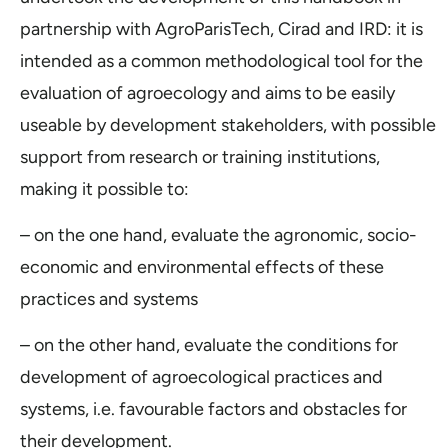
partnership with AgroParisTech, Cirad and IRD: it is
intended as a common methodological tool for the
evaluation of agroecology and aims to be easily
useable by development stakeholders, with possible
support from research or training institutions,
making it possible to:
– on the one hand, evaluate the agronomic, socio-
economic and environmental effects of these
practices and systems
– on the other hand, evaluate the conditions for
development of agroecological practices and
systems, i.e. favourable factors and obstacles for
their development.