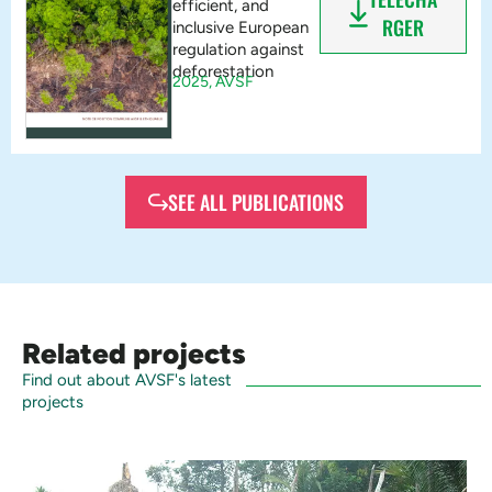
efficient, and
RGER
inclusive European
regulation against
deforestation
2025,
AVSF
SEE ALL PUBLICATIONS
Related projects
Find out about AVSF's latest
projects