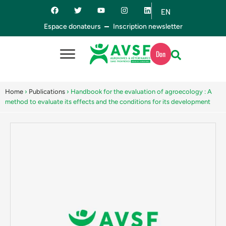
EN
ES
Espace donateurs
Inscription newsletter
Don
Home
›
Publications
›
Handbook for the evaluation of agroecology : A
method to evaluate its effects and the conditions for its development