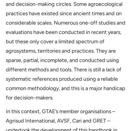
and decision-making circles. Some agroecological
practices have existed since ancient times and on
considerable scales. Numerous one-off studies and
evaluations have been conducted in recent years,
but these only cover a limited spectrum of
agrosystems, territories and practices. They are
sparse, partial, incomplete, and conducted using
different methods and tools. There is still a lack of
systematic references produced using a reliable
common methodology, and this is a major handicap
for decision-makers.
In this context, GTAE’s member organisations –
Agrisud International, AVSF, Cari and GRET –
undertook the development of this handbook in