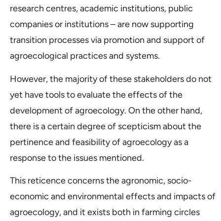
research centres, academic institutions, public
companies or institutions – are now supporting
transition processes via promotion and support of
agroecological practices and systems.
However, the majority of these stakeholders do not
yet have tools to evaluate the effects of the
development of agroecology. On the other hand,
there is a certain degree of scepticism about the
pertinence and feasibility of agroecology as a
response to the issues mentioned.
This reticence concerns the agronomic, socio-
economic and environmental effects and impacts of
agroecology, and it exists both in farming circles