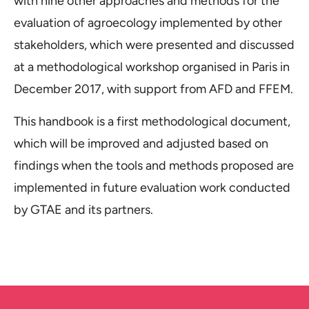
with nine other approaches and methods for the
evaluation of agroecology implemented by other
stakeholders, which were presented and discussed
at a methodological workshop organised in Paris in
December 2017, with support from AFD and FFEM.
This handbook is a first methodological document,
which will be improved and adjusted based on
findings when the tools and methods proposed are
implemented in future evaluation work conducted
by GTAE and its partners.