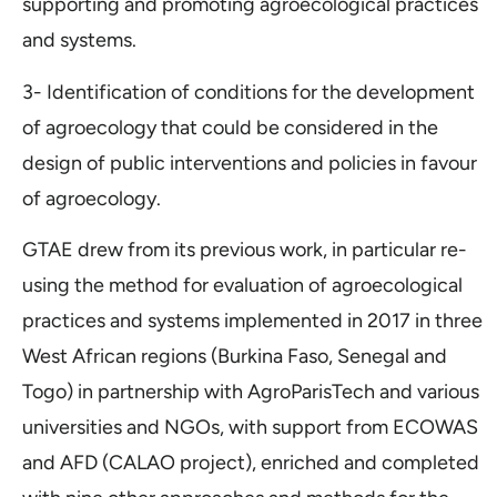
supporting and promoting agroecological practices
and systems.
3- Identification of conditions for the development
of agroecology that could be considered in the
design of public interventions and policies in favour
of agroecology.
GTAE drew from its previous work, in particular re-
using the method for evaluation of agroecological
practices and systems implemented in 2017 in three
West African regions (Burkina Faso, Senegal and
Togo) in partnership with AgroParisTech and various
universities and NGOs, with support from ECOWAS
and AFD (CALAO project), enriched and completed