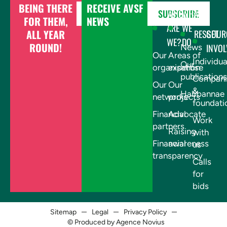
BEING THERE
RECEIVE AVSF
DONATE
SUBSCRIBE
WHO
WHAT
FOR THEM,
NEWS
ARE
WE
ALL YEAR
RESSOUR
GET
WE?
DO
ROUND!
INVOL
News
Our
Areas of
Individua
Our
organisation
expertise
publications
Compani
Our
Our
&
Habbannae
networks
projects
foundati
Financial
Advocate
Work
partners
Raising
with
Financial
awareness
us
transparency
Calls
for
bids
Sitemap
Legal
Privacy Policy
© Produced by Agence Novius