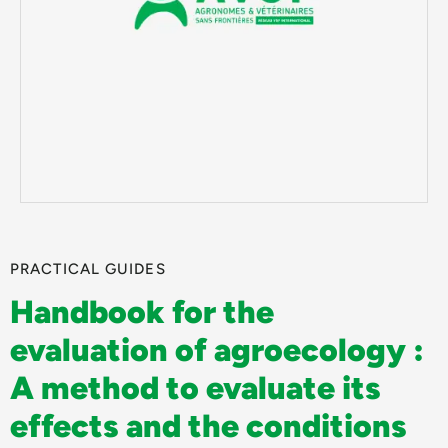
PRACTICAL GUIDES
Handbook for the
evaluation of agroecology :
A method to evaluate its
effects and the conditions