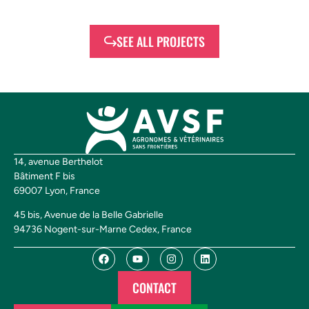
SEE ALL PROJECTS
14, avenue Berthelot
Bâtiment F bis
69007 Lyon, France
45 bis, Avenue de la Belle Gabrielle
94736 Nogent-sur-Marne Cedex, France
CONTACT