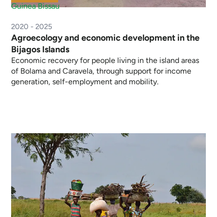
Guinea Bissau
2020 - 2025
Agroecology and economic development in the
Bijagos Islands
Economic recovery for people living in the island areas
of Bolama and Caravela, through support for income
generation, self-employment and mobility.