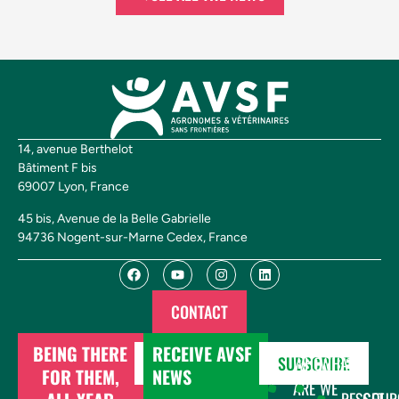
14, avenue Berthelot
Bâtiment F bis
69007 Lyon, France
45 bis, Avenue de la Belle Gabrielle
94736 Nogent-sur-Marne Cedex, France
CONTACT
BEING THERE
RECEIVE AVSF
DONATE
SUBSCRIBE
WHO
WHAT
FOR THEM,
NEWS
ARE
WE