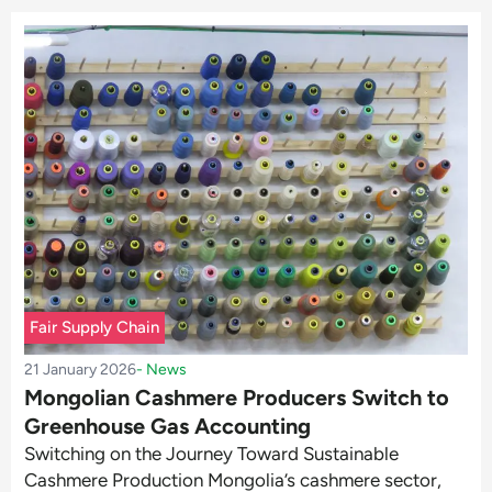
Fair Supply Chain
21 January 2026
-
News
Mongolian Cashmere Producers Switch to
Greenhouse Gas Accounting
Switching on the Journey Toward Sustainable
Cashmere Production Mongolia’s cashmere sector,