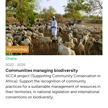
Agroecology
Zambia
Ghana
2022 - 2025
Communities managing biodiversity
SCCA project (Supporting Community Conservation in
Africa): Support the recognition of community
practices for a sustainable management of resources in
their territories, in national legislation and international
conventions on biodiversity.