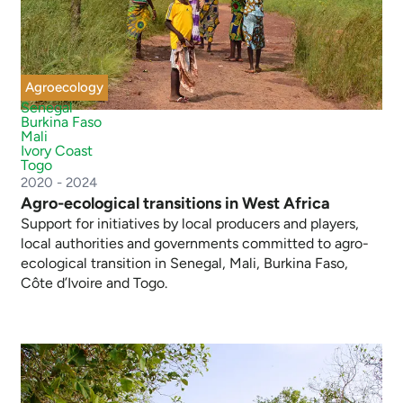
Agroecology
Senegal
Burkina Faso
Mali
Ivory Coast
Togo
2020 - 2024
Agro-ecological transitions in West Africa
Support for initiatives by local producers and players,
local authorities and governments committed to agro-
ecological transition in Senegal, Mali, Burkina Faso,
Côte d’Ivoire and Togo.