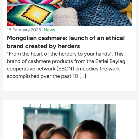
18 February 2025
-
News
Mongolian cashmere: launch of an ethical
brand created by herders
“From the heart of the herders to your hands”. This
brand of cashmere products from the Eetlei Baylag
cooperative network (EBCN) embodies the work
accomplished over the past 10 […]