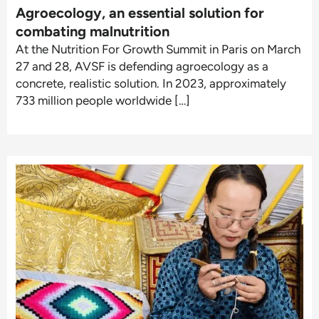
Agroecology, an essential solution for
combating malnutrition
At the Nutrition For Growth Summit in Paris on March
27 and 28, AVSF is defending agroecology as a
concrete, realistic solution. In 2023, approximately
733 million people worldwide […]