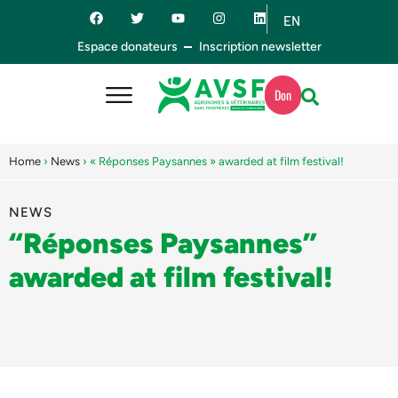
EN
ES
Espace donateurs
Inscription newsletter
Don
Home
›
News
›
« Réponses Paysannes » awarded at film festival!
NEWS
“Réponses Paysannes”
awarded at film festival!