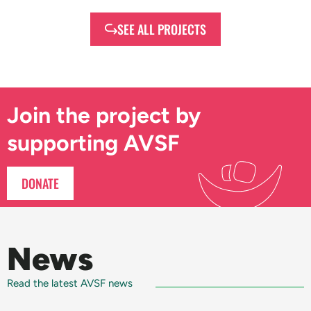
SEE ALL PROJECTS
Join the project by
supporting AVSF
DONATE
News
Read the latest AVSF news