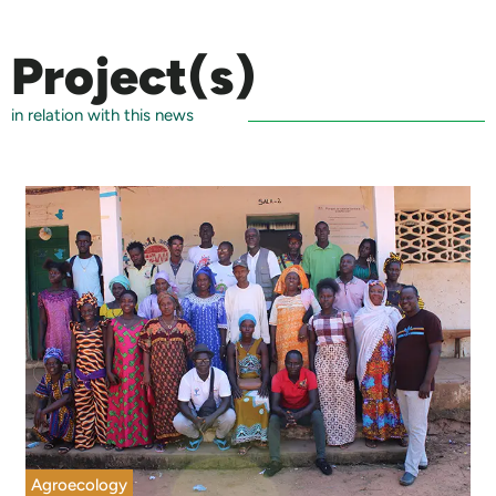
Project(s)
in relation with this news
Agroecology