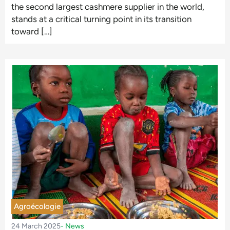
the second largest cashmere supplier in the world,
stands at a critical turning point in its transition
toward […]
Agroécologie
24 March 2025
-
News