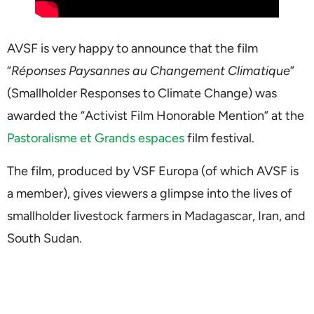
AVSF is very happy to announce that the film
“
Réponses Paysannes au Changement Climatique
”
(Smallholder Responses to Climate Change) was
awarded the “Activist Film Honorable Mention” at the
Pastoralisme et Grands espaces
film festival.
The film, produced by VSF Europa (of which AVSF is
a member), gives viewers a glimpse into the lives of
smallholder livestock farmers in Madagascar, Iran, and
South Sudan.