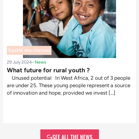
Égalité des chances
29 July 2024
-
News
What future for rural youth ?
Unused potential In West Africa, 2 out of 3 people
are under 25. These young people represent a source
of innovation and hope, provided we invest […]
SEE ALL THE NEWS