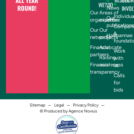
ALL YEAR
RESSOUR
GET
WE?
DO
ROUND!
INVOL
News
Our
Areas of
Individua
Our
organisation
expertise
publications
Compani
Our
Our
&
Habbannae
networks
projects
foundati
Financial
Advocate
Work
partners
Raising
with
Financial
awareness
us
transparency
Calls
for
bids
Sitemap
Legal
Privacy Policy
© Produced by Agence Novius