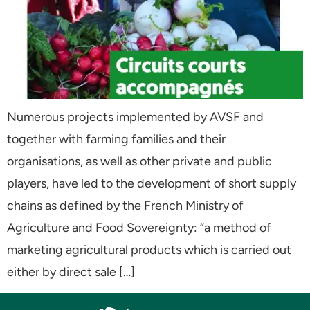
Numerous projects implemented by AVSF and
together with farming families and their
organisations, as well as other private and public
players, have led to the development of short supply
chains as defined by the French Ministry of
Agriculture and Food Sovereignty: “a method of
marketing agricultural products which is carried out
either by direct sale […]