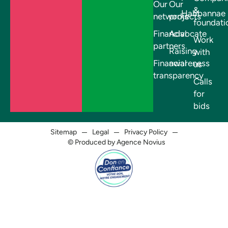
Our
Our
&
Habbannae
networks
projects
foundati
Financial
Advocate
Work
partners
Raising
with
Financial
awareness
us
transparency
Calls
for
bids
Sitemap
Legal
Privacy Policy
© Produced by Agence Novius