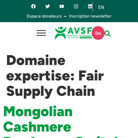
EN
ES
Espace donateurs
Inscription newsletter
Don
Domaine
expertise:
Fair
Supply Chain
Mongolian
Cashmere