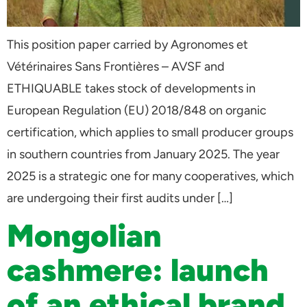
This position paper carried by Agronomes et
Vétérinaires Sans Frontières – AVSF and
ETHIQUABLE takes stock of developments in
European Regulation (EU) 2018/848 on organic
certification, which applies to small producer groups
in southern countries from January 2025. The year
2025 is a strategic one for many cooperatives, which
are undergoing their first audits under […]
Mongolian
cashmere: launch
of an ethical brand