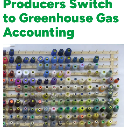
Producers Switch
to Greenhouse Gas
Accounting