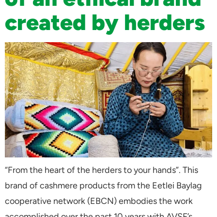
created by herders
“From the heart of the herders to your hands”. This
brand of cashmere products from the Eetlei Baylag
cooperative network (EBCN) embodies the work
accomplished over the past 10 years with AVSF’s