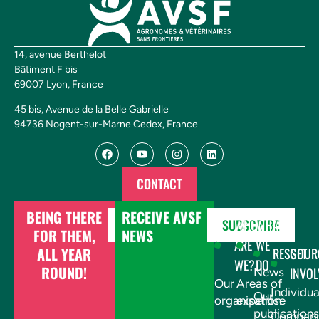
14, avenue Berthelot
Bâtiment F bis
69007 Lyon, France
45 bis, Avenue de la Belle Gabrielle
94736 Nogent-sur-Marne Cedex, France
CONTACT
BEING THERE
RECEIVE AVSF
DONATE
SUBSCRIBE
WHO
WHAT
FOR THEM,
NEWS
ARE
WE
ALL YEAR
RESSOUR
GET
WE?
DO
ROUND!
INVOL
News
Our
Areas of
Individua
Our
organisation
expertise
publications
Compani