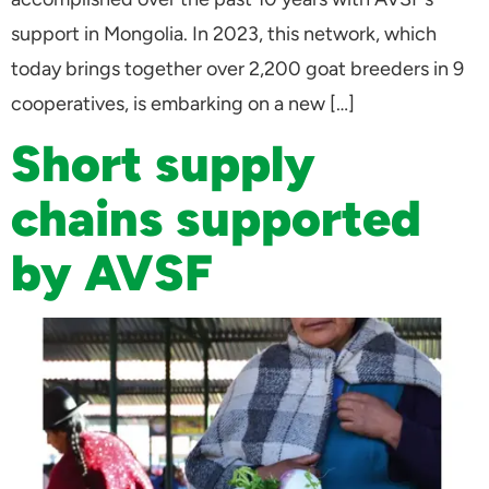
support in Mongolia. In 2023, this network, which
today brings together over 2,200 goat breeders in 9
cooperatives, is embarking on a new […]
Short supply
chains supported
by AVSF