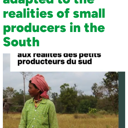
realities of small
producers in the
South