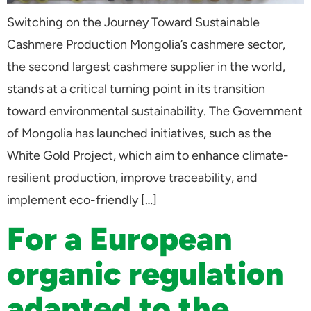
Switching on the Journey Toward Sustainable
Cashmere Production Mongolia’s cashmere sector,
the second largest cashmere supplier in the world,
stands at a critical turning point in its transition
toward environmental sustainability. The Government
of Mongolia has launched initiatives, such as the
White Gold Project, which aim to enhance climate-
resilient production, improve traceability, and
implement eco-friendly […]
For a European
organic regulation
adapted to the