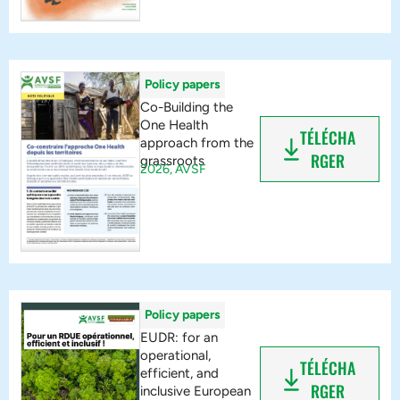
Policy papers
Co-Building the
One Health
TÉLÉCHA
approach from the
RGER
grassroots
2026,
AVSF
Policy papers
EUDR: for an
operational,
TÉLÉCHA
efficient, and
RGER
inclusive European