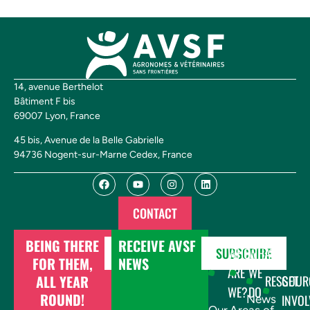
14, avenue Berthelot
Bâtiment F bis
69007 Lyon, France
45 bis, Avenue de la Belle Gabrielle
94736 Nogent-sur-Marne Cedex, France
CONTACT
BEING THERE
RECEIVE AVSF
DONATE
SUBSCRIBE
WHO
WHAT
FOR THEM,
NEWS
ARE
WE
ALL YEAR
RESSOUR
GET
WE?
DO
ROUND!
INVOL
News
Our
Areas of