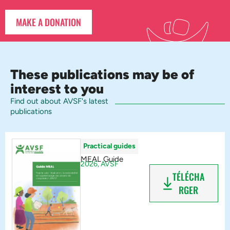
MAKE A DONATION
These publications may be of
interest to you
Find out about AVSF's latest
publications
Practical guides
MEAL Guide
2026,
AVSF
TÉLÉCHA
RGER