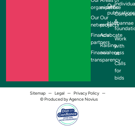
Individua
Our
organisation
expertise
publications
Compani
Our
Our
&
Habbannae
networks
projects
foundati
Financial
Advocate
Work
partners
Raising
with
Financial
awareness
us
transparency
Calls
for
bids
Sitemap
Legal
Privacy Policy
© Produced by Agence Novius