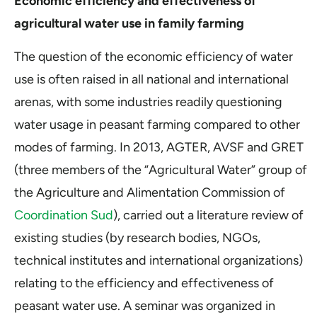
Economic efficiency and effectiveness of
agricultural water use in family farming
The question of the economic efficiency of water
use is often raised in all national and international
arenas, with some industries readily questioning
water usage in peasant farming compared to other
modes of farming. In 2013, AGTER, AVSF and GRET
(three members of the “Agricultural Water” group of
the Agriculture and Alimentation Commission of
Coordination Sud
), carried out a literature review of
existing studies (by research bodies, NGOs,
technical institutes and international organizations)
relating to the efficiency and effectiveness of
peasant water use. A seminar was organized in