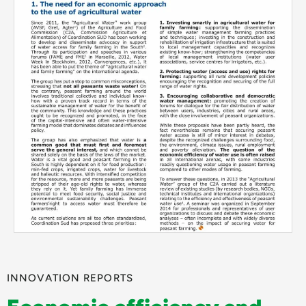
INNOVATION REPORTS