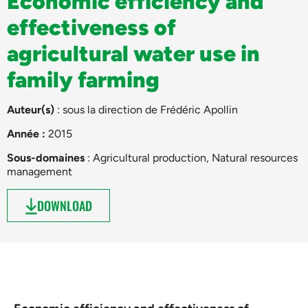
Economic efficiency and
effectiveness of
agricultural water use in
family farming
Auteur(s)
: sous la direction de
Frédéric Apollin
Année :
2015
Sous-domaines
:
Agricultural production
,
Natural resources
management
DOWNLOAD