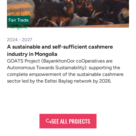
Fair Trade
Mongolia
2024 - 2027
A sustainable and self-sufficient cashmere
industry in Mongolia
GOATS Project (BayankhonGor coOperatives are
Autonomous Towards Sustainability): supporting the
complete empowerment of the sustainable cashmere
sector led by the Eeltei Baylag network by 2026.
SEE ALL PROJECTS