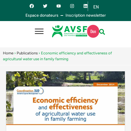
EN
ES
Espace donateurs
Inscription newsletter
Don
Home
›
Publications
›
Economic efficiency and effectiveness of
agricultural water use in family farming