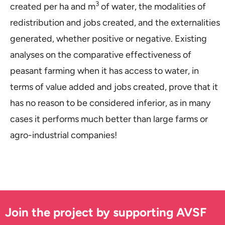
3
created per ha and m
of water, the modalities of
redistribution and jobs created, and the externalities
generated, whether positive or negative. Existing
analyses on the comparative effectiveness of
peasant farming when it has access to water, in
terms of value added and jobs created, prove that it
has no reason to be considered inferior, as in many
cases it performs much better than large farms or
agro-industrial companies!
Join the project by supporting AVSF