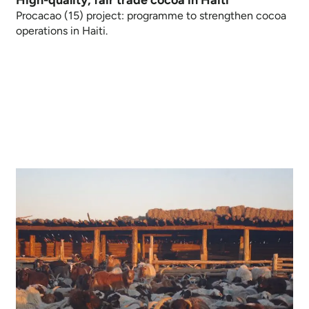
Procacao (15) project: programme to strengthen cocoa
operations in Haiti.