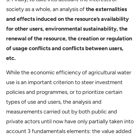
society as a whole, an analysis of
the externalities
and effects induced on the resource’s availability
for other users, environmental sustainability, the
renewal of the resource, the creation or regulation
of usage conflicts and conflicts between users,
etc.
While the economic efficiency of agricultural water
use is an important criterion to steer investment
policies and programmes, or to prioritize certain
types of use and users, the analysis and
measurements carried out by both public and
private actors until now have only partially taken into
account 3 fundamentals elements: the value added