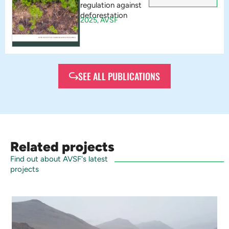
regulation against
deforestation
2025,
AVSF
SEE ALL PUBLICATIONS
Related projects
Find out about AVSF's latest
projects