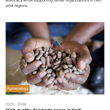
advocacy while supporting herder organizations in two
pilot regions.
Agroecology
Haiti
2025 - 2026
High-quality, fair trade cocoa in Haiti