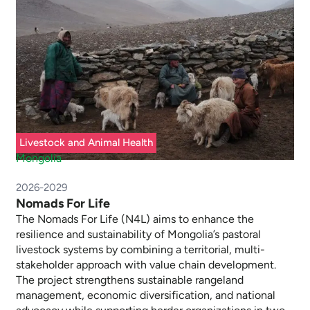
Livestock and Animal Health
Mongolia
2026-2029
Nomads For Life
The Nomads For Life (N4L) aims to enhance the
resilience and sustainability of Mongolia’s pastoral
livestock systems by combining a territorial, multi-
stakeholder approach with value chain development.
The project strengthens sustainable rangeland
management, economic diversification, and national