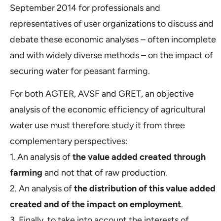
September 2014 for professionals and
representatives of user organizations to discuss and
debate these economic analyses – often incomplete
and with widely diverse methods – on the impact of
securing water for peasant farming.
For both AGTER, AVSF and GRET, an objective
analysis of the economic efficiency of agricultural
water use must therefore study it from three
complementary perspectives:
1. An analysis of
the value added created through
farming
and not that of raw production.
2. An analysis of
the distribution of this value added
created and of the impact on employment
.
3. Finally, to take into account the interests of